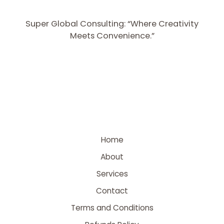
Super Global Consulting: “Where Creativity
Meets Convenience.”
Home
About
Services
Contact
Terms and Conditions