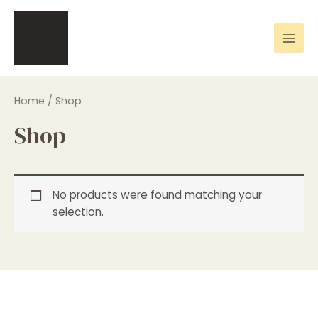
Skip
Mai
to
Men
content
Home
/ Shop
Shop
No products were found matching your
selection.