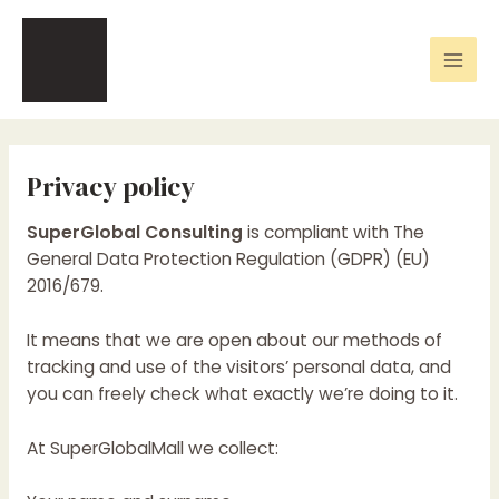
Skip
Mai
to
Men
content
Privacy policy
SuperGlobal Consulting
is compliant with The
General Data Protection Regulation (GDPR) (EU)
2016/679.
It means that we are open about our methods of
tracking and use of the visitors’ personal data, and
you can freely check what exactly we’re doing to it.
At SuperGlobalMall we collect: