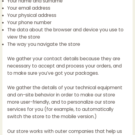
Your name and surname
Your email address
Your physical address
Your phone number
The data about the browser and device you use to
view the store
The way you navigate the store
We gather your contact details because they are
necessary to accept and process your orders, and
to make sure you’ve got your packages.
We gather the details of your technical equipment
and on-site behavior in order to make our store
more user-friendly, and to personalize our store
services for you (for example, to automatically
switch the store to the mobile version.)
Our store works with outer companies that help us