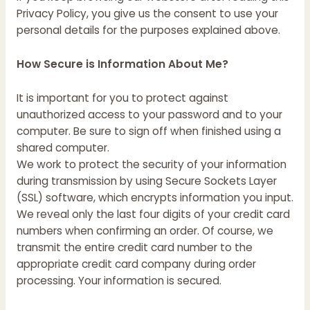
Privacy Policy, you give us the consent to use your
personal details for the purposes explained above.
How Secure is Information About Me?
It is important for you to protect against
unauthorized access to your password and to your
computer. Be sure to sign off when finished using a
shared computer.
We work to protect the security of your information
during transmission by using Secure Sockets Layer
(SSL) software, which encrypts information you input.
We reveal only the last four digits of your credit card
numbers when confirming an order. Of course, we
transmit the entire credit card number to the
appropriate credit card company during order
processing. Your information is secured.