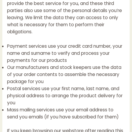
provide the best service for you, and these third
parties also use some of the personal details you’re
leaving. We limit the data they can access to only
what is necessary for them to perform their
obligations.
Payment services use your credit card number, your
name and surname to verify and process your
payments for our products
Our manufacturers and stock keepers use the data
of your order contents to assemble the necessary
package for you
Postal services use your first name, last name, and
physical address to arrange the product delivery for
you
Mass mailing services use your email address to
send you emails (if you have subscribed for them)
If you keep browsing our webstore after reading this