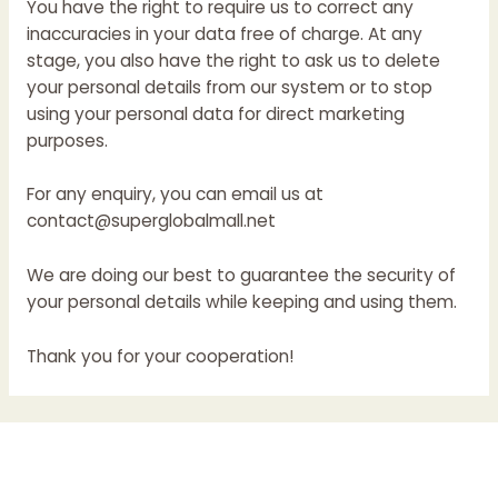
You have the right to require us to correct any
inaccuracies in your data free of charge. At any
stage, you also have the right to ask us to delete
your personal details from our system or to stop
using your personal data for direct marketing
purposes.
For any enquiry, you can email us at
contact@superglobalmall.net
We are doing our best to guarantee the security of
your personal details while keeping and using them.
Thank you for your cooperation!