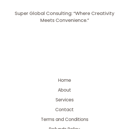
Super Global Consulting: “Where Creativity
Meets Convenience.”
Home
About
Services
Contact
Terms and Conditions