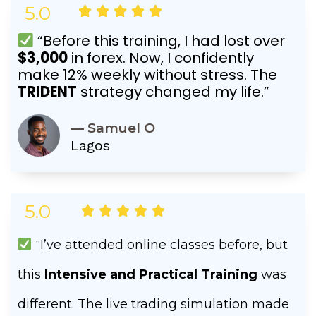
5.0
Rated





5
“Before this training, I had lost over
out
$3,000
in forex. Now, I confidently
of
make 12% weekly without stress. The
5
TRIDENT
strategy changed my life.”
— Samuel O
Lagos
5.0
Rated





5
out
“I’ve attended online classes before, but
of
this
Intensive and Practical Training
was
5
different. The live trading simulation made