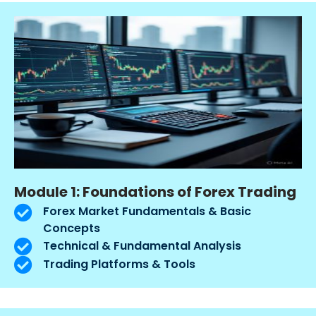
Module 1: Foundations of Forex Trading
Forex Market Fundamentals & Basic
Concepts
Technical & Fundamental Analysis
Trading Platforms & Tools