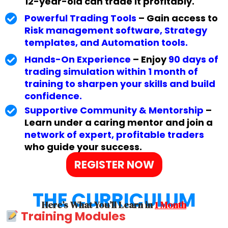
12-year-old can trade it profitably.
Powerful Trading Tools
– Gain access to
Risk management software, Strategy
templates, and Automation tools.
Hands-On Experience
– Enjoy
90 days of
trading simulation within 1 month of
training to sharpen your skills and build
confidence.
Supportive Community & Mentorship
–
Learn under a caring mentor and join a
network of expert, profitable traders
who guide your success.
REGISTER NOW
THE CURRICULUM
Here’s What You’ll Learn in
1 Month
Training Modules