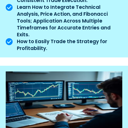
Consistent Trade Execution.
Learn How to Integrate Technical
Analysis, Price Action, and Fibonacci
Tools; Application Across Multiple
Timeframes for Accurate Entries and
Exits.
How to Easily Trade the Strategy for
Profitability.