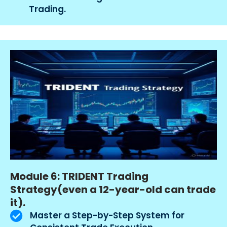
Trading.
Module 6: TRIDENT Trading
Strategy(even a 12-year-old can trade
it).
Master a Step-by-Step System for