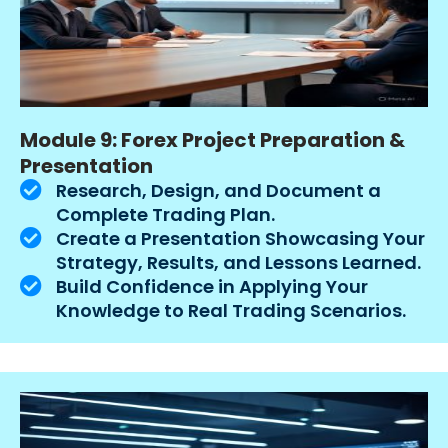
Module 9: Forex Project Preparation &
Presentation
Research, Design, and Document a
Complete Trading Plan.
Create a Presentation Showcasing Your
Strategy, Results, and Lessons Learned.
Build Confidence in Applying Your
Knowledge to Real Trading Scenarios.