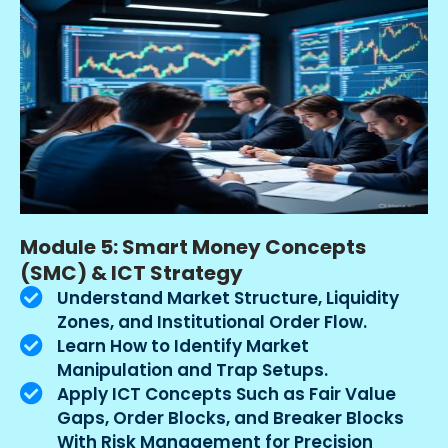
Module 5: Smart Money Concepts
(SMC) & ICT Strategy
Understand Market Structure, Liquidity
Zones, and Institutional Order Flow.
Learn How to Identify Market
Manipulation and Trap Setups.
Apply ICT Concepts Such as Fair Value
Gaps, Order Blocks, and Breaker Blocks
With Risk Management for Precision