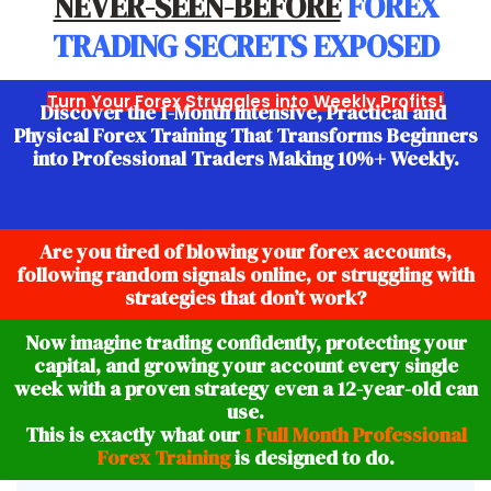
NEVER-SEEN-BEFORE
FOREX
TRADING SECRETS
EXPOSED
Turn Your Forex Struggles into Weekly Profits!
Discover the 1-Month Intensive, Practical and
Physical Forex Training That Transforms Beginners
into Professional Traders Making 10%+ Weekly.
Are you tired of blowing your forex accounts,
following random signals online, or struggling with
strategies that don’t work?
Now imagine trading confidently, protecting your
capital, and growing your account every single
week with a proven strategy even a 12-year-old can
use.
This is exactly what our
1 Full Month Professional
Forex Training
is designed to do.