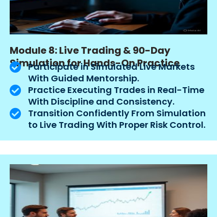
Module 8: Live Trading & 90-Day
Simulation for Hands-On Practice
Participate in Simulated Live Markets
With Guided Mentorship.
Practice Executing Trades in Real-Time
With Discipline and Consistency.
Transition Confidently From Simulation
to Live Trading With Proper Risk Control.