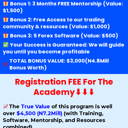
Bonus 1: 3 Months FREE Mentorship (Value:
$1,500)
Bonus 2: Free Access to our trading
community & resources (Value: $1,000)
Bonus 3: 5 Forex Software (Value: $500)
Your Success is Guaranteed: We will guide
you until you become profitable
TOTAL BONUS VALUE: $3,000(N4.8Mill
Bonus Worth)
Registration FEE For The
Academy⬇⬇⬇
The
True Value
of this program is well
over
$4,500 (N7.2Mill)
(with Training,
Software, Mentorship, and Resources
combined).