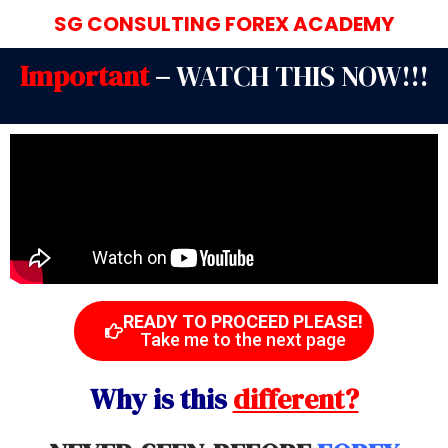
SG CONSULTING FOREX ACADEMY
Important
–
WATCH THIS NOW!!!
READY TO PROCEED PLEASE!
Take me to the next page
Why is this
different?