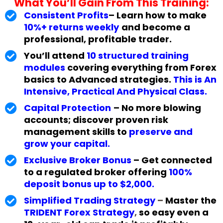
What You’ll Gain From This Training:
Consistent Profits
– Learn how to make
10%+ returns weekly
and become a
professional, profitable trader.
You’ll attend
10 structured training
modules
covering everything from Forex
basics to Advanced strategies.
This is An
Intensive, Practical And Physical Class.
Capital Protection
– No more blowing
accounts; discover proven risk
management skills to
preserve and
grow your capital.
Exclusive Broker Bonus
– Get connected
to a regulated broker offering
100%
deposit bonus up to $2,000.
Simplified Trading Strategy
–
Master the
TRIDENT Forex Strategy
,
so easy even a