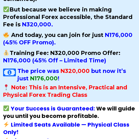
But because we believe in making
Professional Forex accessible, the Standard
Fee is
N320,000.
And today, you can join for just
N176,000
(45% OFF Promo).
Training Fee: N320,000 Promo Offer:
N176,000 (45% Off – Limited Time)
The price was
N320,000
but now it’s
just
N176,000
!
Note: This is an Intensive, Practical and
Physical Forex Trading Class
Your Success is Guaranteed:
We will guide
you until you become profitable.
Limited Seats Available — Physical Class
Only!