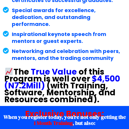
certificates to successful graduates.
Special awards for excellence,
dedication, and outstanding
performance.
Inspirational keynote speech from
mentors or guest experts.
Networking and celebration with peers,
mentors, and the trading community
The
True Value
of this
Program is well over
$4,500
(N7.2Mill)
(with Training,
Software, Mentorship, and
Resources combined).
Exclusive
Bonuses
:
When you register today, you’re not only getting the
1 Month Training
, but also: