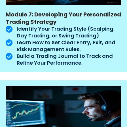
Module 7: Developing Your Personalized
Trading Strategy
Identify Your Trading Style (Scalping,
Day Trading, or Swing Trading).
Learn How to Set Clear Entry, Exit, and
Risk Management Rules.
Build a Trading Journal to Track and
Refine Your Performance.