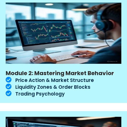
Module 2: Mastering Market Behavior
Price Action & Market Structure
Liquidity Zones & Order Blocks
Trading Psychology