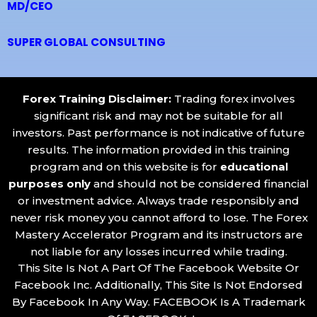
MD/CEO
SUPER GLOBAL CONSULTING
Forex Training Disclaimer
:
Trading forex involves
significant risk and may not be suitable for all
investors. Past performance is not indicative of future
results. The information provided in this training
program and on this website is for
educational
purposes only
and should not be considered financial
or investment advice. Always trade responsibly and
never risk money you cannot afford to lose. The Forex
Mastery Accelerator Program and its instructors are
not liable for any losses incurred while trading.
This Site Is Not A Part Of The Facebook Website Or
Facebook Inc. Additionally, This Site Is Not Endorsed
By Facebook In Any Way. FACEBOOK Is A Trademark