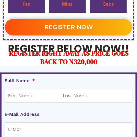
Hrs
Mins
Secs
REGISTER NOW
REGISTER BELOW NOW!!
REGISTER RIGHT AWAY AS PRICE GOES
BACK TO N320,000
Fulll Name
E-Mail Address