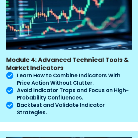
Module 4: Advanced Technical Tools &
Market Indicators
Learn How to Combine Indicators With
Price Action Without Clutter.
Avoid Indicator Traps and Focus on High-
Probability Confluences.
Backtest and Validate Indicator
Strategies.