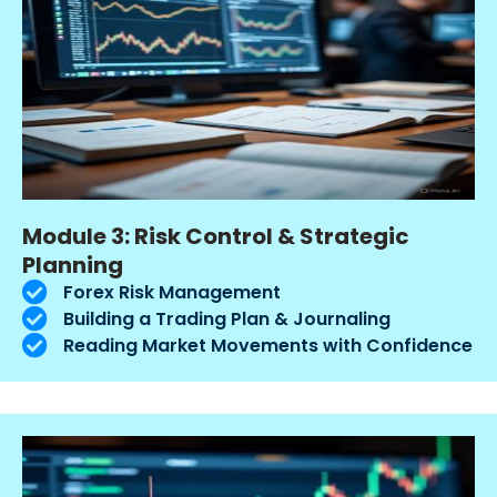
Module 3: Risk Control & Strategic
Planning
Forex Risk Management
Building a Trading Plan & Journaling
Reading Market Movements with Confidence