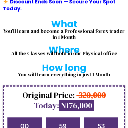
Discount Ends Soon — Secure Your Spot
Today.
What
You’ll learn and become a Professional forex trader
in 1 Month
Where
All the Classes will hold in our Physical office
How long
You will learn everything in just 1 Month
Original Price:
320,000
Today:
N176,000
00
59
53