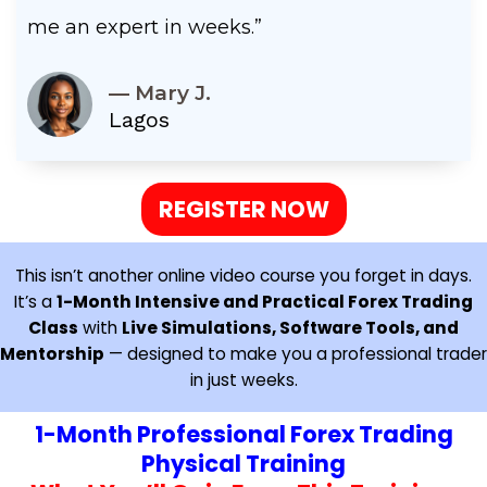
me an expert in weeks.”
— Mary J.
Lagos
REGISTER NOW
This isn’t another online video course you forget in days.
It’s a
1-Month Intensive and Practical Forex Trading
Class
with
Live Simulations, Software Tools, and
Mentorship
— designed to make you a professional trader
in just weeks.
1-Month Professional Forex Trading
Physical Training