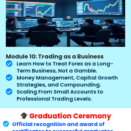
Module 10: Trading as a Business
Learn How to Treat Forex as a Long-
Term Business, Not a Gamble.
Money Management, Capital Growth
Strategies, and Compounding.
Scaling From Small Accounts to
Professional Trading Levels.
Graduation Ceremony
Official recognition and award of