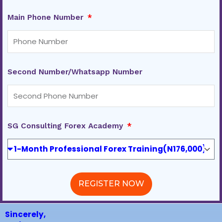
Main Phone Number
Second Number/Whatsapp Number
SG Consulting Forex Academy
REGISTER NOW
Sincerely,