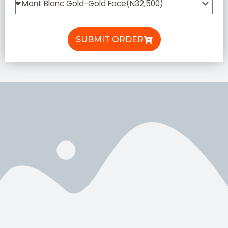
SUBMIT ORDER