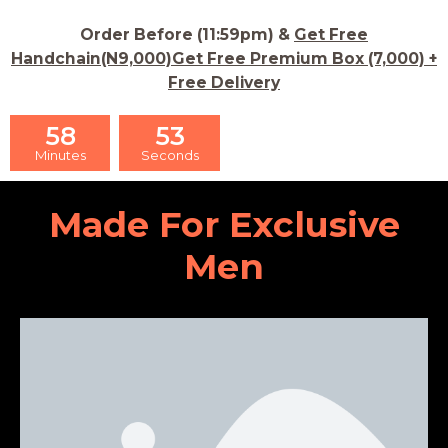
Order Before (11:59pm) &
Get Free
Handchain(N9,000)Get Free Premium Box (7,000) +
Free Delivery
58
52
Minutes
Seconds
Made For Exclusive
Men