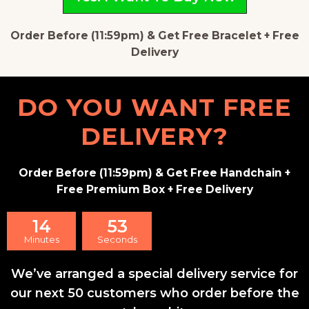
Order Before (11:59pm) & Get Free Bracelet + Free
Delivery
DO YOU WANT FREE
DELIVERY?
Order Before (11:59pm) & Get Free Handchain +
Free Premium Box + Free Delivery
14
52
Minutes
Seconds
We’ve arranged a special delivery service for
our next 50 customers who order before the