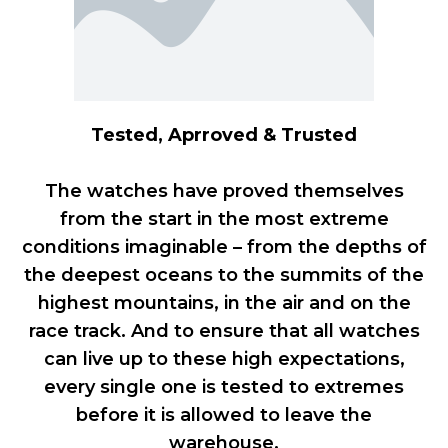
Tested, Aprroved & Trusted
The watches have proved themselves
from the start in the most extreme
conditions imaginable – from the depths of
the deepest oceans to the summits of the
highest mountains, in the air and on the
race track. And to ensure that all watches
can live up to these high expectations,
every single one is tested to extremes
before it is allowed to leave the
warehouse.