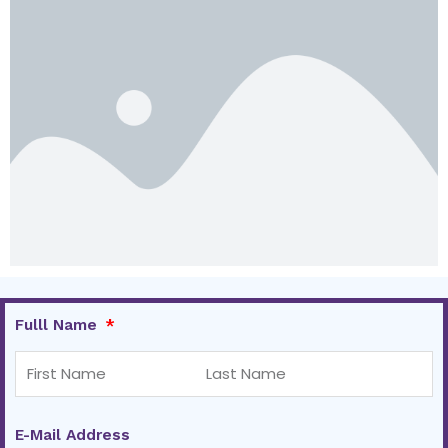
Fulll Name
E-Mail Address