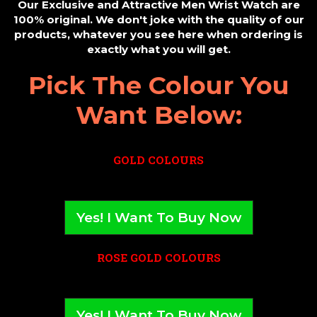
Our Exclusive and Attractive Men Wrist Watch are
100% original. We don't joke with the quality of our
products, whatever you see here when ordering is
exactly what you will get.
Pick The Colour You
Want Below:
GOLD COLOURS
Yes! I Want To Buy Now
ROSE GOLD COLOURS
Yes! I Want To Buy Now