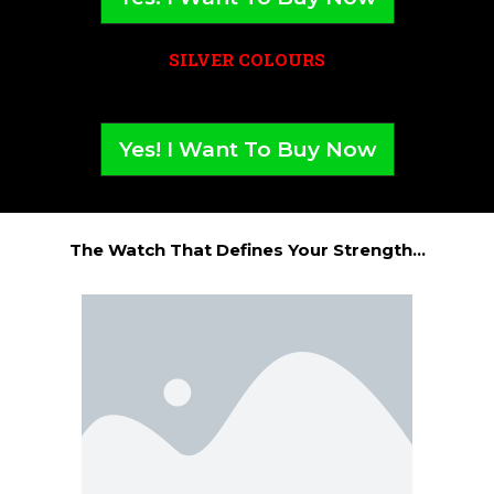
SILVER COLOURS
Yes! I Want To Buy Now
The Watch That Defines Your Strength...