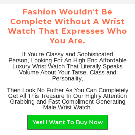
Fashion Wouldn't Be
Complete Without A Wrist
Watch That Expresses Who
You Are.
If You’re Classy and Sophisticated
Person, Looking For An High End Affordable
Luxury Wrist Watch That Literally Speaks
Volume About Your Tatse, Class and
Personality,
Then Look No Futher As You Can Completely
Get All This Treasure In Our Highly Attention
Grabbing and Fast Compliment Generating
Male Wrist Watch.
Yes! I Want To Buy Now