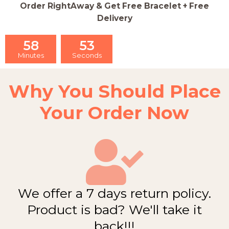
Order RightAway & Get Free Bracelet + Free
Delivery
58
52
Minutes
Seconds
Why You Should Place
Your Order Now
We offer a 7 days return policy.
Product is bad? We'll take it
back!!!