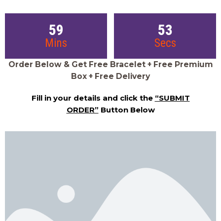
59
52
Mins
Secs
Order Below & Get Free Bracelet + Free Premium
Box + Free Delivery
Fill in your details and click the
“SUBMIT
ORDER”
Button Below