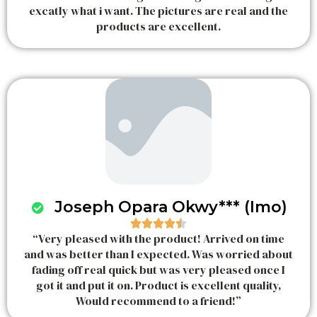
excatly what i want. The pictures are real and the
t
products are excellent.
e
d
5
o
u
t
o
f
5
Joseph Opara Okwy*** (Imo)





“Very pleased with the product! Arrived on time
R
and was better than I expected. Was worried about
a
fading off real quick but was very pleased once I
t
got it and put it on. Product is excellent quality,
e
Would recommend to a friend!”
d