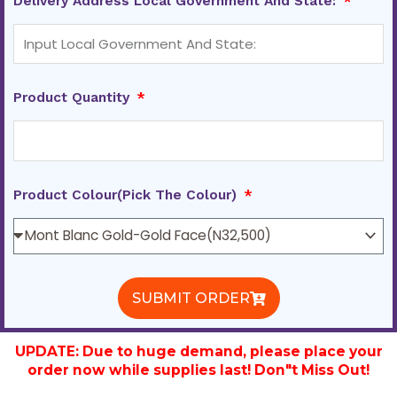
Delivery Address Local Government And State:
Product Quantity
Product Colour(Pick The Colour)
SUBMIT ORDER
UPDATE: Due to huge demand, please place your
order now while supplies last! Don"t Miss Out!