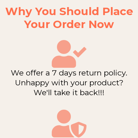
Why You Should Place
Your Order Now
We offer a 7 days return policy.
Unhappy with your product?
We'll take it back!!!