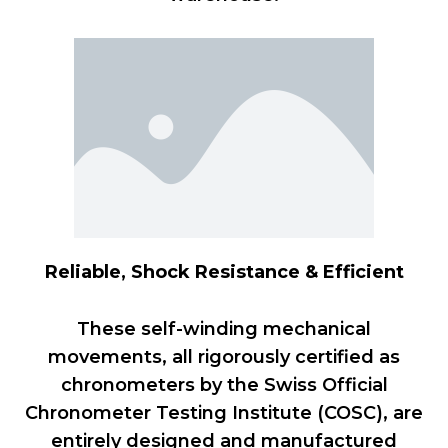
Reliable, Shock Resistance & Efficient
These self-winding mechanical
movements, all rigorously certified as
chronometers by the Swiss Official
Chronometer Testing Institute (COSC), are
entirely designed and manufactured