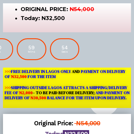
ORIGINAL PRICE:
N54,000
Today:
N32,500
0
59
53
s
Mins
Secs
>>>
FREE DELIVERY IN LAGOS ONLY
AND
PAYMENT ON DELIVERY
OF
N32,500
FOR THE ITEM
>>>
SHIPPING OUTSIDE LAGOS
ATTRACTS A SHIPPING/DELIVERY
FEE OF
N2,000
– TO BE PAID BEFORE DELIVERY;
AND PAYMENT ON
DELIVERY OF
N30,500
BALANCE FOR THE ITEM UPON DELIVERY.
Original Price:
N54,000
Today:
N32,500