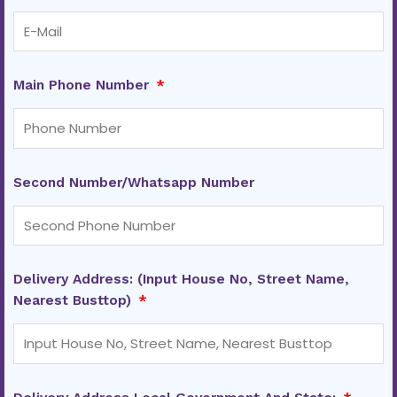
Main Phone Number
Second Number/Whatsapp Number
Delivery Address: (Input House No, Street Name,
Nearest Busttop)