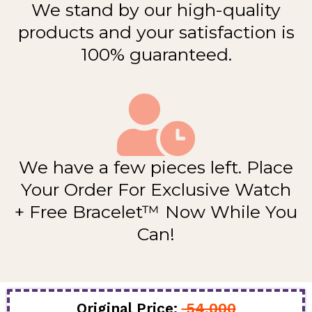
We stand by our high-quality
products and your satisfaction is
100% guaranteed.
We have a few pieces left. Place
Your Order For Exclusive Watch
+ Free Bracelet™ Now While You
Can!
Original Price:
54,000