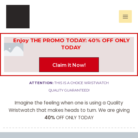
Skip
Mai
to
Men
content
Enjoy THE PROMO TODAY: 40% OFF ONLY
TODAY
Claim it Now!
ATTENTION:
THIS IS A CHOICE WRISTWATCH
QUALITY GUARANTEED!
Imagine the feeling when one is using a Quality
Wristwatch that makes heads to turn. We are giving
40%
OFF ONLY TODAY