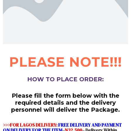
PLEASE NOTE!!!
HOW TO PLACE ORDER:
Please fill the form below with the
required details and the delivery
personnel will deliver the Package.
>>>FOR LAGOS DELIVERY:
FREE DELIVERY AND PAYMENT
ON DELIVERY FOR THE ITEM
–
N32,500
– Delivery Within