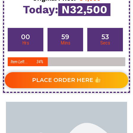
Today:
N32,500
00
59
52
Hrs
Mins
Secs
Item Left...
34%
PLACE ORDER HERE