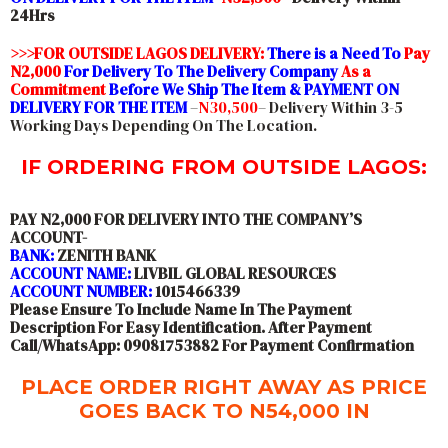
24Hrs
>>>FOR OUTSIDE LAGOS DELIVERY:
There is a Need To
Pay
N2,000
For Delivery To The Delivery Company
As a
Commitment
Before We Ship The Item & PAYMENT ON
DELIVERY FOR THE ITEM
–
N30,500
– Delivery Within 3-5
Working Days Depending On The Location.
IF ORDERING FROM OUTSIDE LAGOS:
PAY N2,000 FOR DELIVERY INTO THE COMPANY’S
ACCOUNT-
BANK:
ZENITH BANK
ACCOUNT NAME:
LIVBIL GLOBAL RESOURCES
ACCOUNT NUMBER:
1015466339
Please Ensure To Include Name In The Payment
Description For Easy Identification. After Payment
Call/WhatsApp: 09081753882 For Payment Confirmation
PLACE ORDER RIGHT AWAY AS PRICE
GOES BACK TO N54,000 IN