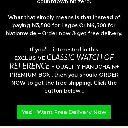
countdown hit zero.
What that simply means is that instead of
paying N3,500 for Lagos Or N4,500 for
Nationwide – Order now & get free delivery.
If you’re interested in this
CLASSIC WATCH OF
EXCLUSIVE
REFERENCE
+ QUALITY HANDCHAIN+
PREMIUM BOX , then you should ORDER
NOW to get the free shipping.
Click the
button below…
Yes! I Want Free Delivery Now