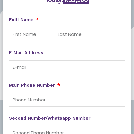
Fulll Name
E-Mail Address
Main Phone Number
Second Number/Whatsapp Number