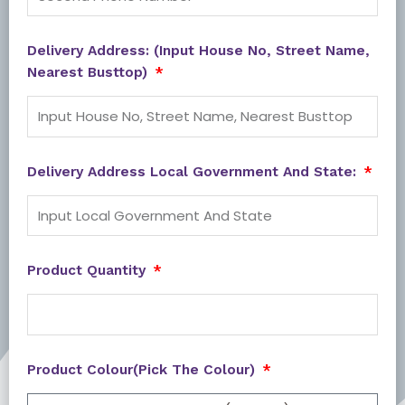
Delivery Address: (Input House No, Street Name,
Nearest Busttop)
Delivery Address Local Government And State:
Product Quantity
Product Colour(Pick The Colour)