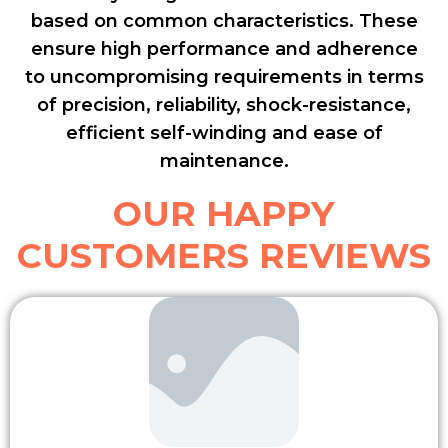
based on common characteristics. These
ensure high performance and adherence
to uncompromising requirements in terms
of precision, reliability, shock-resistance,
efficient self-winding and ease of
maintenance.
OUR HAPPY
CUSTOMERS REVIEWS