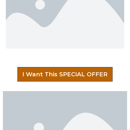
I Want This SPECIAL OFFER