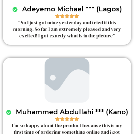
Adeyemo Michael *** (Lagos)





“So I just got mine yesterday and tried it this
R
morning. So far I am extremely pleased and very
a
excited! I got exactly what is in the picture”
t
e
d
5
o
u
t
o
f
5
Muhammed Abdullahi *** (Kano)





I’m so happy about the product because this is my
R
first time of ordering something online and i got
a