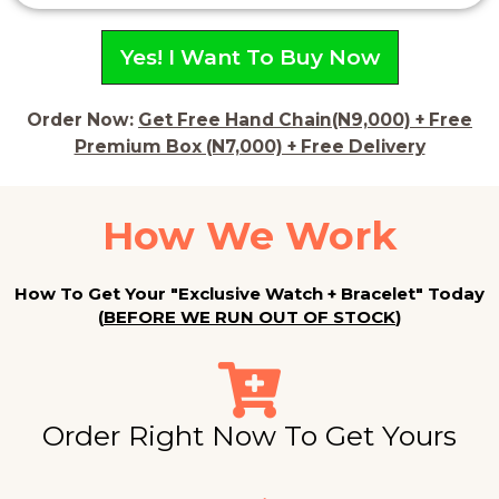
4
.
Yes! I Want To Buy Now
5
o
u
Order Now:
Get Free Hand Chain(N9,000) + Free
t
Premium Box (N7,000) + Free Delivery
o
f
How We Work
5
How To Get Your "Exclusive Watch + Bracelet" Today
(
BEFORE WE RUN OUT OF STOCK
)
Order Right Now To Get Yours