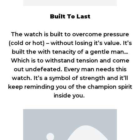
Built To Last
The watch is built to overcome pressure
(cold or hot) – without losing it’s value. It’s
built the with tenacity of a gentle man…
Which is to withstand tension and come
out undefeated. Every man needs this
watch. It’s a symbol of strength and it’ll
keep reminding you of the champion spirit
inside you.