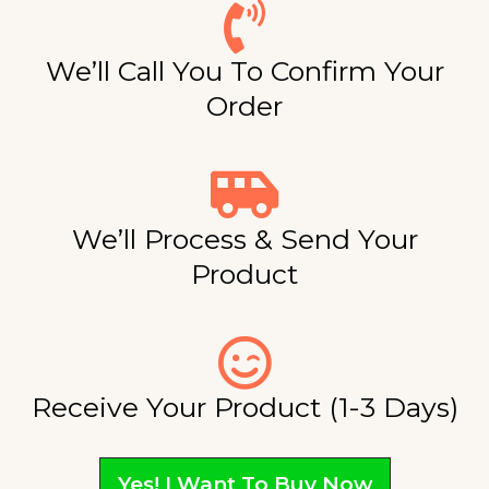
We’ll Call You To Confirm Your
Order
We’ll Process & Send Your
Product
Receive Your Product (1-3 Days)
Yes! I Want To Buy Now